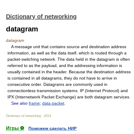
Dictionary of networking
datagram
datagram
A message unit that contains source and destination address
information, as well as the data itself, which is routed through a
packet-switching network. The data held in the datagram is often
referred to as the payload, and the addressing information is
usually contained in the header. Because the destination address
is contained in all datagrams, they do not have to arrive in
consecutive order. Datagrams are commonly used in
connectionless transmission systems. IP (Internet Protocol) and
IPX (Internetwork Packet Exchange) are both datagram services.
See also
frame
;
data packet
.
Dictionary of networking
.
2014
.
Игры ⚽
Поможем сделать НИР