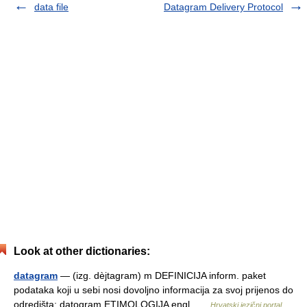
data file
Datagram Delivery Protocol
Look at other dictionaries:
datagram
— (izg. dèjtagram) m DEFINICIJA inform. paket
podataka koji u sebi nosi dovoljno informacija za svoj prijenos do
odredišta; datogram ETIMOLOGIJA engl …
Hrvatski jezični portal