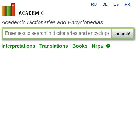
RU
DE
ES
FR
en-academic.com
Academic Dictionaries and Encyclopedias
Search!
Interpretations
Translations
Books
Игры ⚽