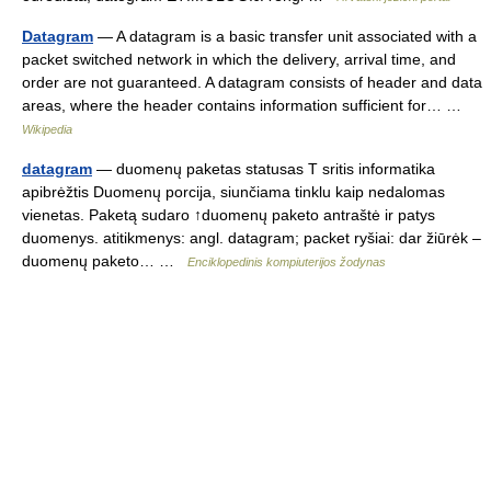
Datagram
— A datagram is a basic transfer unit associated with a
packet switched network in which the delivery, arrival time, and
order are not guaranteed. A datagram consists of header and data
areas, where the header contains information sufficient for… …
Wikipedia
datagram
— duomenų paketas statusas T sritis informatika
apibrėžtis Duomenų porcija, siunčiama tinklu kaip nedalomas
vienetas. Paketą sudaro ↑duomenų paketo antraštė ir patys
duomenys. atitikmenys: angl. datagram; packet ryšiai: dar žiūrėk –
duomenų paketo… …
Enciklopedinis kompiuterijos žodynas