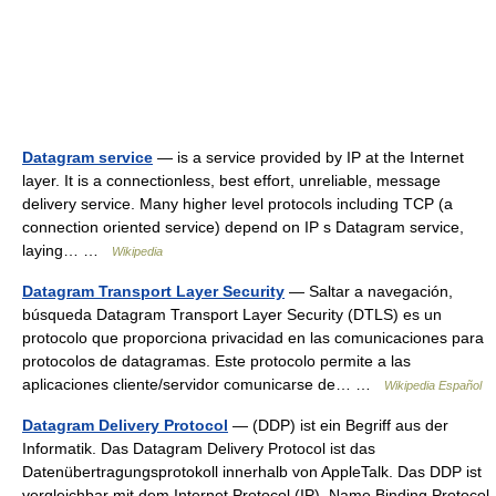
Datagram service
— is a service provided by IP at the Internet
layer. It is a connectionless, best effort, unreliable, message
delivery service. Many higher level protocols including TCP (a
connection oriented service) depend on IP s Datagram service,
laying… …
Wikipedia
Datagram Transport Layer Security
— Saltar a navegación,
búsqueda Datagram Transport Layer Security (DTLS) es un
protocolo que proporciona privacidad en las comunicaciones para
protocolos de datagramas. Este protocolo permite a las
aplicaciones cliente/servidor comunicarse de… …
Wikipedia Español
Datagram Delivery Protocol
— (DDP) ist ein Begriff aus der
Informatik. Das Datagram Delivery Protocol ist das
Datenübertragungsprotokoll innerhalb von AppleTalk. Das DDP ist
vergleichbar mit dem Internet Protocol (IP). Name Binding Protocol