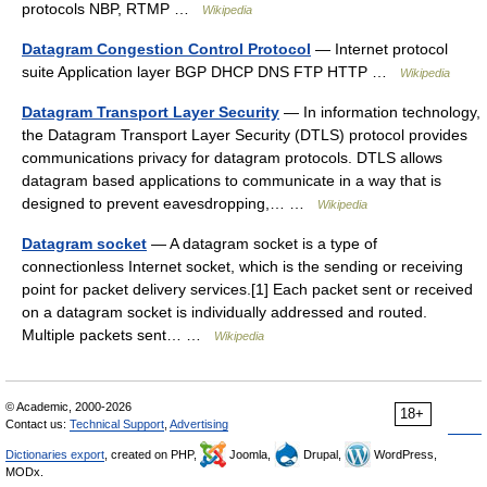
protocols NBP, RTMP …
Wikipedia
Datagram Congestion Control Protocol
— Internet protocol
suite Application layer BGP DHCP DNS FTP HTTP …
Wikipedia
Datagram Transport Layer Security
— In information technology,
the Datagram Transport Layer Security (DTLS) protocol provides
communications privacy for datagram protocols. DTLS allows
datagram based applications to communicate in a way that is
designed to prevent eavesdropping,… …
Wikipedia
Datagram socket
— A datagram socket is a type of
connectionless Internet socket, which is the sending or receiving
point for packet delivery services.[1] Each packet sent or received
on a datagram socket is individually addressed and routed.
Multiple packets sent… …
Wikipedia
© Academic, 2000-2026
18+
Contact us:
Technical Support
,
Advertising
Dictionaries export
, created on PHP,
Joomla,
Drupal,
WordPress,
MODx.