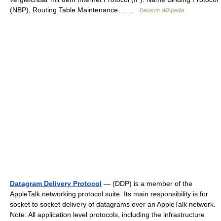
(NBP), Routing Table Maintenance… …
Deutsch Wikipedia
Datagram Delivery Protocol
— (DDP) is a member of the
AppleTalk networking protocol suite. Its main responsibility is for
socket to socket delivery of datagrams over an AppleTalk network.
Note: All application level protocols, including the infrastructure